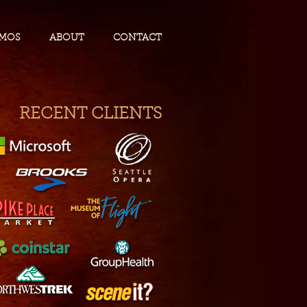
MOS
ABOUT
CONTACT
RECENT CLIENTS