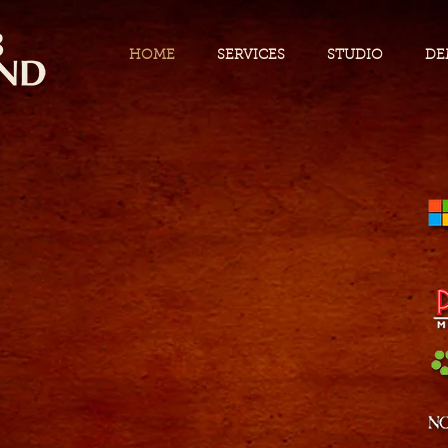
HOME
SERVICES
STUDIO
DE