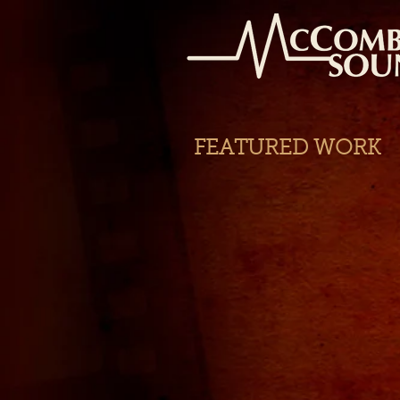
FEATURED WORK