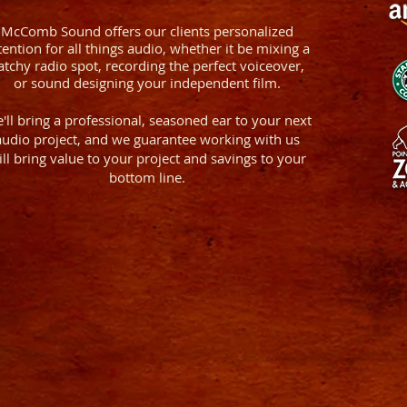
McComb Sound offers our clients personalized
tention for all things audio, whether it be mixing a
atchy radio spot, recording the perfect voiceover,
or sound designing your independent film.
'll bring a professional, seasoned ear to your next
audio project, and we guarantee working with us
ill bring value to your project and savings to your
bottom line.