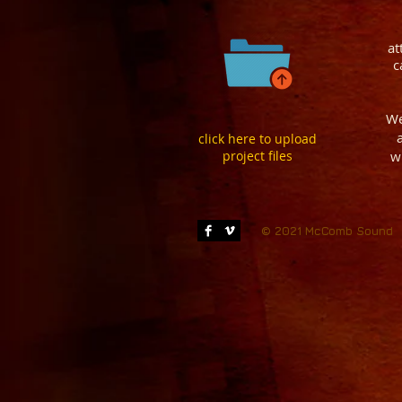
at
c
We
click here to upload
project files
w
© 2021 McComb Sound