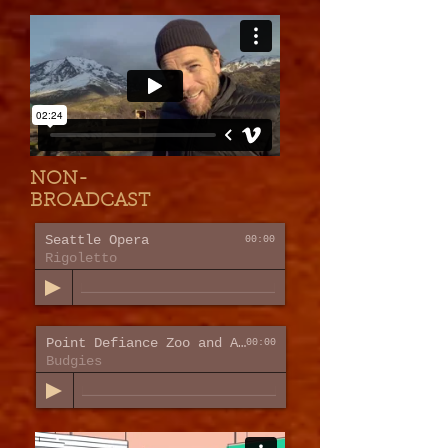
NON-
BROADCAST
Seattle Opera
00:00
Rigoletto
Point Defiance Zoo and Aquarium
00:00
Budgies