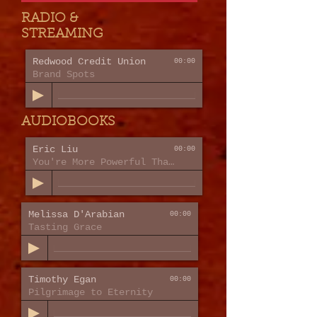
RADIO &
STREAMING
Redwood Credit Union
00:00
Brand Spots
AUDIOBOOKS
Eric Liu
00:00
You're More Powerful Than You Think
Melissa D'Arabian
00:00
Tasting Grace
Timothy Egan
00:00
Pilgrimage to Eternity