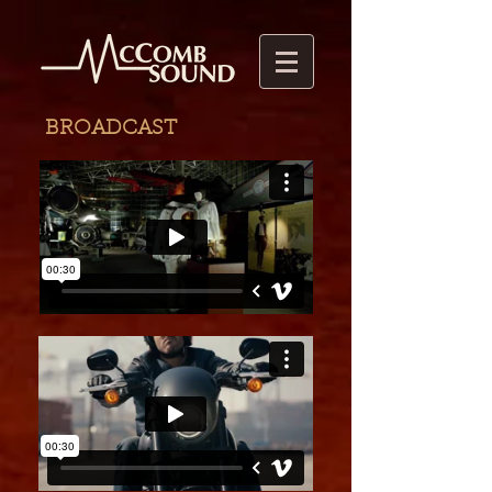
BROADCAST