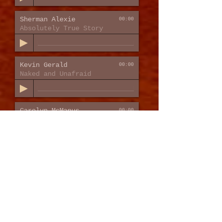
Sherman Alexie
00:00
Absolutely True Story
Kevin Gerald
00:00
Naked and Unafraid
Carolyn McManus
00:00
Relax into Restful Sleep
PROMPTS &
INSTRUCTIONAL
VO
Amazon
00:00
Fire TV Sound Bar