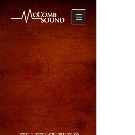
We're currently working remotely