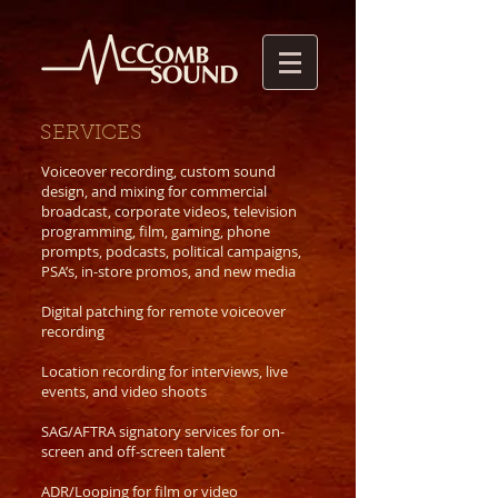
SERVICES
Voiceover recording, custom sound
design, and mixing for commercial
broadcast, corporate videos, television
programming, film, gaming, phone
prompts, podcasts, political campaigns,
PSA’s, in-store promos, and new media
Digital patching for remote voiceover
recording
Location recording for interviews, live
events, and video shoots
SAG/AFTRA signatory services for on-
screen and off-screen talent
ADR/Looping for film or video