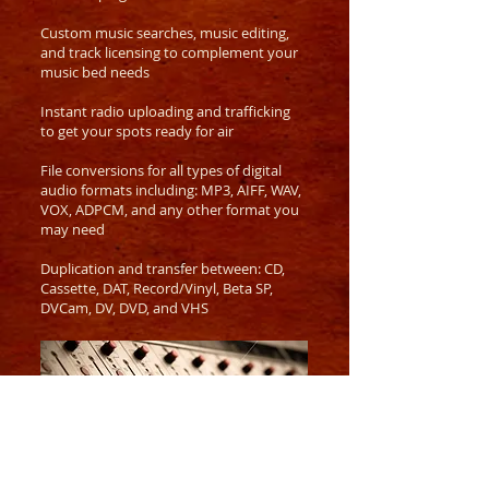
Custom music searches, music editing,
and track licensing to complement
your
music bed needs
Instant radio uploading and trafficking
to get your spots ready for air
File conversions for all types of digital
audio formats including: MP3, AIFF, WAV,
VOX, ADPCM, and any other format you
may need
Duplication and transfer between: CD,
Cassette, DAT, Record/Vinyl, Beta SP,
DVCam, DV, DVD, and VHS